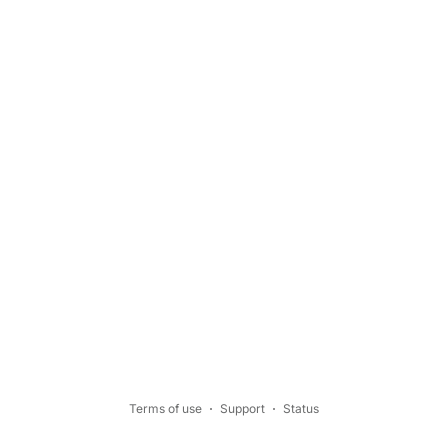
Terms of use
Support
Status